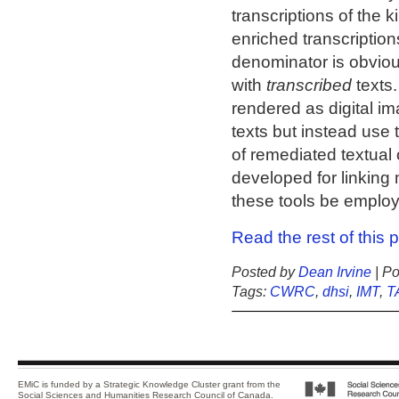
transcriptions of the 
enriched transcripti
denominator is obviou
with
transcribed
texts.
rendered as digital im
texts but instead use 
of remediated textual 
developed for linking
these tools be employ
Read the rest of this 
Posted by
Dean Irvine
| Po
Tags:
CWRC
,
dhsi
,
IMT
,
T
EMiC is funded by a Strategic Knowledge Cluster grant from the
Social Sciences and Humanities Research Council of Canada
.