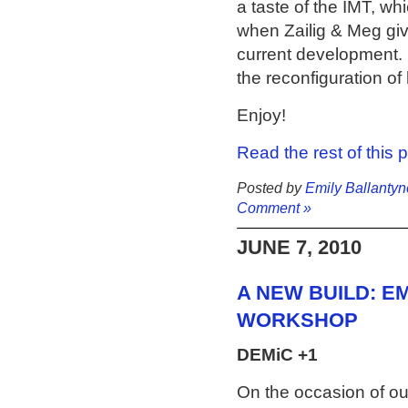
a taste of the IMT, wh
when Zailig & Meg give
current development. 
the reconfiguration of 
Enjoy!
Read the rest of this 
Posted by
Emily Ballantyn
Comment »
JUNE 7, 2010
A NEW BUILD: EM
WORKSHOP
DEMiC +1
On the occasion of ou