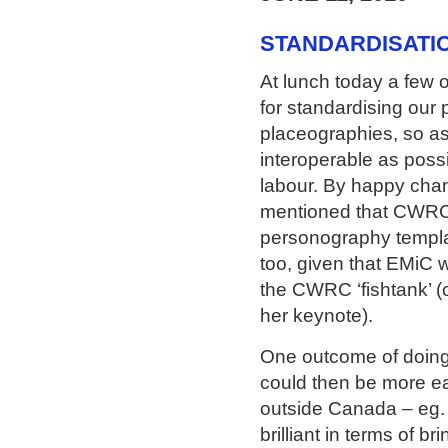
STANDARDISATIO
At lunch today a few o
for standardising our
placeographies, so as
interoperable as possi
labour. By happy cha
mentioned that CWRC 
personography templat
too, given that EMiC w
the CWRC ‘fishtank’ (
her keynote).
One outcome of doing 
could then be more ea
outside Canada – eg.
brilliant in terms of b