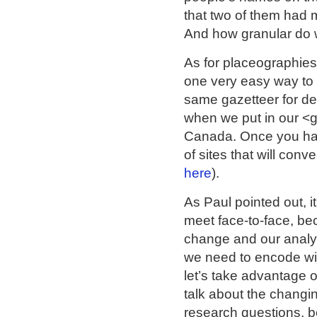
that two of them had 
And how granular do w
As for placeographies:
one very easy way to 
same gazetteer for det
when we put in our <
Canada. Once you have
of sites that will con
here
).
As Paul pointed out, 
meet face-to-face, be
change and our analytic
we need to encode wil
let’s take advantage 
talk about the changi
research questions, b