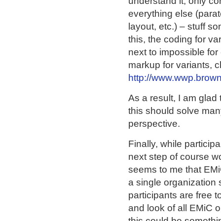
understand it, only co
everything else (parat
layout, etc.) – stuff 
this, the coding for v
next to impossible fo
markup for variants, c
http://www.wwp.brow
As a result, I am glad
this should solve many
perspective.
Finally, while partici
next step of course wo
seems to me that EMiC
a single organization 
participants are free 
and look of all EMiC or
this could be somethi