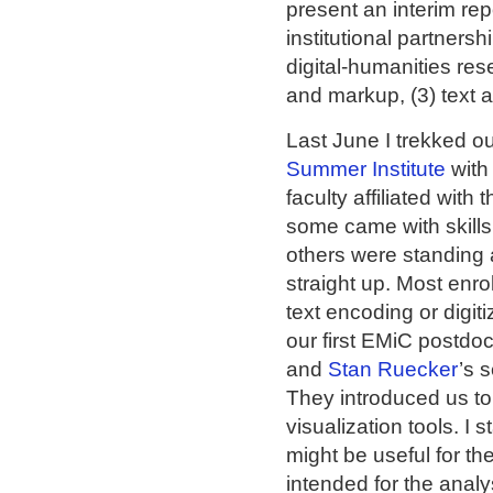
present an interim rep
institutional partnersh
digital-humanities res
and markup, (3) text a
Last June I trekked ou
Summer Institute
with
faculty affiliated wit
some came with skills 
others were standing a
straight up. Most enro
text encoding or digit
our first EMiC postdoct
and
Stan Ruecker
’s 
They introduced us to
visualization tools. I 
might be useful for th
intended for the analys