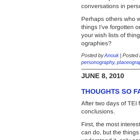
conversations in pers
Perhaps others who we
things I’ve forgotten 
your wish lists of thin
ographies?
Posted by
Anouk
| Posted 
personography
,
placeogra
JUNE 8, 2010
THOUGHTS SO FA
After two days of TEI
conclusions.
First, the most interes
can
do, but the things