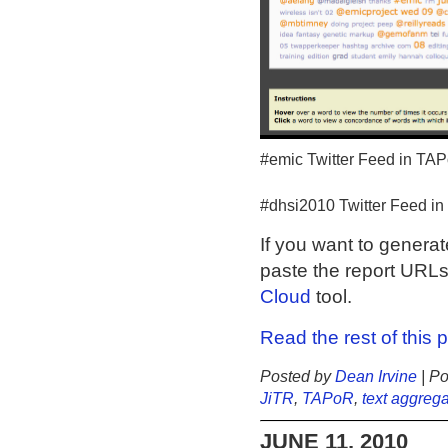
#emic Twitter Feed in TA
#dhsi2010 Twitter Feed i
If you want to genera
paste the report URLs
Cloud
tool.
Read the rest of this 
Posted by
Dean Irvine
| Po
JiTR
,
TAPoR
,
text aggrega
JUNE 11, 2010