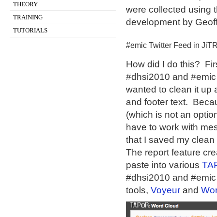
THEORY
were collected using 
TRAINING
development by Geoffr
TUTORIALS
#emic Twitter Feed in JiT
How did I do this? Fir
#dhsi2010 and #emic a
wanted to clean it up 
and footer text. Beca
(which is not an opti
have to work with mess
that I saved my clean 
The report feature cr
paste into various
TA
#dhsi2010 and #emic 
tools,
Voyeur
and
Wor