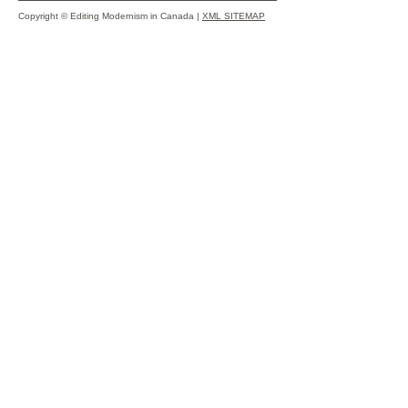
Copyright © Editing Modernism in Canada |
XML SITEMAP