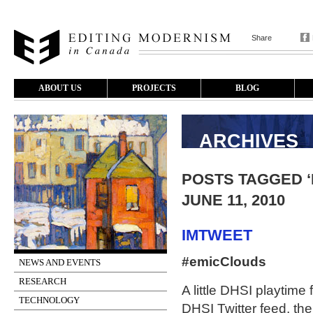
Share
ABOUT US
PROJECTS
BLOG
ARCHIVES
POSTS TAGGED ‘
JUNE 11, 2010
IMTWEET
#emicClouds
NEWS AND EVENTS
RESEARCH
A little DHSI playtime 
TECHNOLOGY
DHSI Twitter feed, the