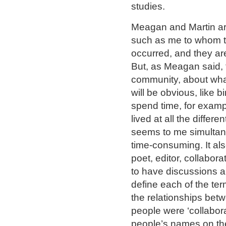
studies.
Meagan and Martin ar
such as me to whom th
occurred, and they are 
But, as Meagan said, t
community, about what
will be obvious, like 
spend time, for exam
lived at all the differe
seems to me simultane
time-consuming. It al
poet, editor, collaborat
to have discussions ab
define each of the te
the relationships bet
people were ‘collabora
people’s names on the