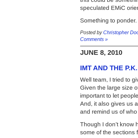
speculated EMiC orie
Something to ponder.
Posted by
Christopher Do
Comments »
JUNE 8, 2010
IMT AND THE P.K
Well team, I tried to g
Given the large size of
important to let peopl
And, it also gives us 
and remind us of who 
Though I don’t know ho
some of the sections 