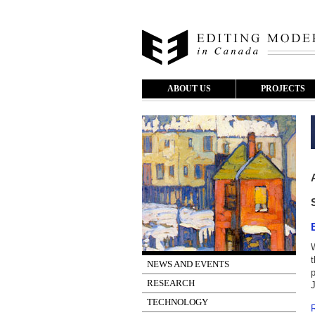
ABOUT US
PROJECTS
W
NEWS AND EVENTS
p
RESEARCH
TECHNOLOGY
R