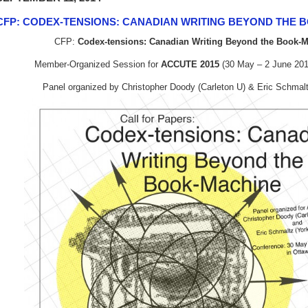
CFP: CODEX-TENSIONS: CANADIAN WRITING BEYOND THE 
CFP:
Codex-tensions: Canadian Writing Beyond the Book-
Member-Organized Session for
ACCUTE 2015
(30 May – 2 June 201
Panel organized by Christopher Doody (Carleton U) & Eric Schmalt