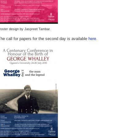
oster design by Jaspreet Tambar.
he call for papers for the second day is available
here
.