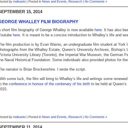
osted by
mdisanto
| Posted in
News and Events
,
Research
|
No Comments »
SEPTEMBER 15, 2014
GEORGE WHALLEY FILM BIOGRAPHY
 short film biography of George Whalley is now available
here
. It has also be
Youtube
here
. It is meant to be a concise introduction to Whalley’s life and wo
he film production is by Evan Wainio, an undergraduate film student at York 
hotographs from the Whalley Estate, Queen’s University Archives, Bishop’s U
ictoria University Library (Toronto), the Imperial War Museum, the German F
he Naval Historical Foundation. Some individuals also provided photos for the 
he narrator is Brian Brockenshire. I wrote the script.
ith some luck, the film will bring to Whalley’s life and writings some renewed
to the
conference in honour of the centenary of his birth
to be held at Queen’s 
2015.
osted by
mdisanto
| Posted in
News and Events
,
Research
|
No Comments »
SEPTEMBER 11, 2014