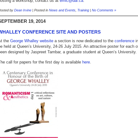
hosting a workshop, contact us at
emic@dal.ca
.
osted by
Dean Irvine
| Posted in
News and Events
,
Training
|
No Comments »
SEPTEMBER 19, 2014
WHALLEY CONFERENCE SITE AND POSTERS
At the
George Whalley website
a section is now dedicated to the
conference
in
e held at Queen’s University, 24-26 July 2015. An attractive poster for each 
een designed by Jaspreet Tambar, a graduate student at Queen’s University.
he call for papers for the first day is available
here
.