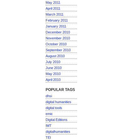
May 2011
April 2011
March 2011
February 2011
January 2011
December 2010
November 2010
October 2010
September 2010
August 2010
July 2010
June 2010
May 2010
April 2010
POPULAR TAGS
dhsi
digital humanities
digital tools
emic
Digital Editions
IMT
digitalhumanities
TEI