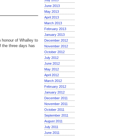
July 2013
June 2013
May 2013
April 2013
March 2013
February 2013
January 2013
 honour of Whalley to
December 2012
of the three days has
November 2012
October 2012
July 2012
June 2012
May 2012
April 2012
March 2012
February 2012
January 2012
December 2011
November 2011
October 2011
September 2011
August 2011
July 2011
June 2011