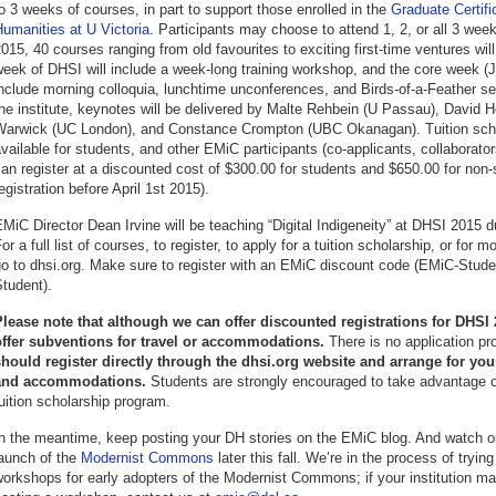
o 3 weeks of courses, in part to support those enrolled in the
Graduate Certific
umanities at U Victoria
. Participants may choose to attend 1, 2, or all 3 wee
015, 40 courses ranging from old favourites to exciting first-time ventures wil
eek of DHSI will include a week-long training workshop, and the core week (Ju
nclude morning colloquia, lunchtime unconferences, and Birds-of-a-Feather s
he institute, keynotes will be delivered by Malte Rehbein (U Passau), David 
Warwick (UC London), and Constance Crompton (UBC Okanagan). Tuition scho
vailable for students, and other EMiC participants (co-applicants, collaborato
an register at a discounted cost of $300.00 for students and $650.00 for non-
egistration before April 1st 2015).
MiC Director Dean Irvine will be teaching “Digital Indigeneity” at DHSI 2015 
or a full list of courses, to register, to apply for a tuition scholarship, or for 
go to dhsi.org. Make sure to register with an EMiC discount code (EMiC-Stud
tudent).
Please note that although we can offer discounted registrations for DHSI
offer subventions for travel or accommodations.
There is no application pr
should register directly through the dhsi.org website and arrange for yo
and accommodations.
Students are strongly encouraged to take advantage 
uition scholarship program.
n the meantime, keep posting your DH stories on the EMiC blog. And watch ou
launch of the
Modernist Commons
later this fall. We’re in the process of trying
orkshops for early adopters of the Modernist Commons; if your institution ma