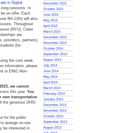
ate in Digital
November 2015
k-long sessions. In
October 2015
l be on offer. Each
June 2015
ne 8th-12th) will also
May 2015
essions. Throughout
April 2015
Hoover (NYU), Claire
March 2015
larships are
December 2014
rs, postdocs, partners)
November 2014
students (for
October 2014
September 2014
August 2014
during the core week.
more information, please
July 2014
ent or EMiC-Non-
June 2014
May 2014
April 2014
 2015, we cannot
March 2014
ocess this year.
You
February 2014
ur own transportation
January 2014
of the generous DHSI
December 2013
November 2013
October 2013
t for the public
September 2013
 to arrange on-site
August 2013
y be interested in