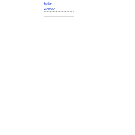
twitter
website