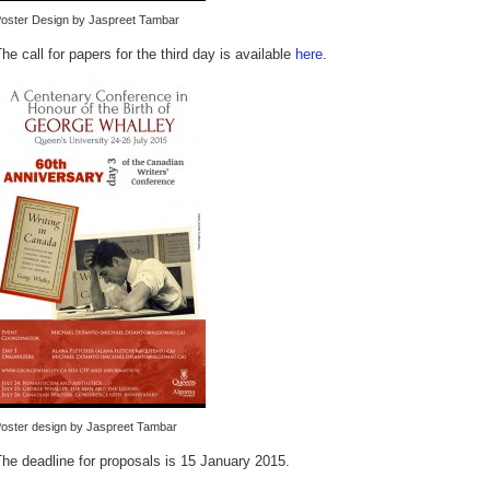
oster Design by Jaspreet Tambar
he call for papers for the third day is available
here
.
oster design by Jaspreet Tambar
he deadline for proposals is 15 January 2015.