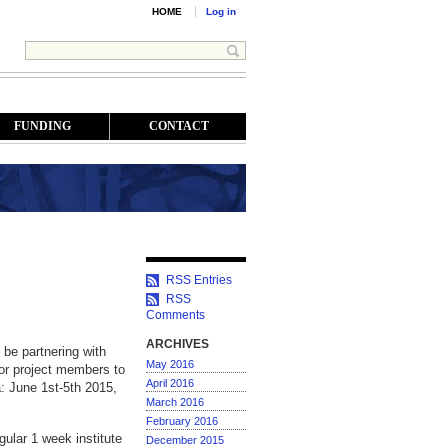
HOME
Log in
FUNDING
CONTACT
RSS Entries
RSS
Comments
ARCHIVES
be partnering with
May 2016
for project members to
April 2016
a: June 1st-5th 2015,
March 2016
February 2016
ular 1 week institute
December 2015