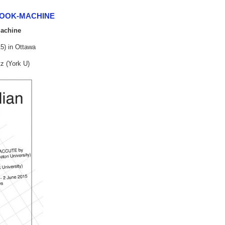
BOOK-MACHINE
Machine
5) in Ottawa
z (York U)