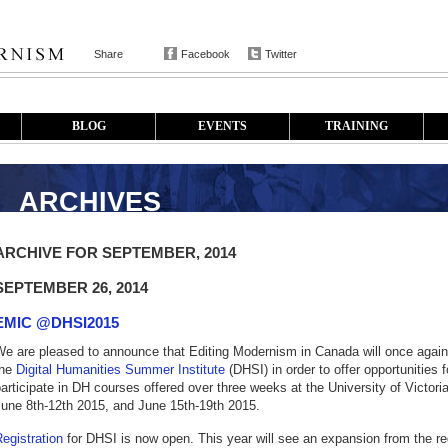
Share
Facebook
Twitter
BLOG
EVENTS
TRAINING
ARCHIVES
ARCHIVE FOR SEPTEMBER, 2014
SEPTEMBER 26, 2014
EMIC @DHSI2015
e are pleased to announce that Editing Modernism in Canada will once again 
the
Digital Humanities Summer Institute
(DHSI) in order to offer opportunities 
articipate in DH courses offered over three weeks at the University of Victori
June 8th-12th 2015, and June 15th-19th 2015.
egistration
for DHSI is now open. This year will see an expansion from the reg