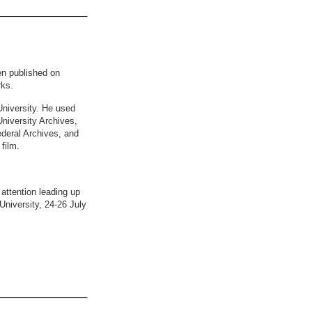
en published on
rks.
University. He used
niversity Archives,
ederal Archives, and
film.
 attention leading up
University, 24-26 July