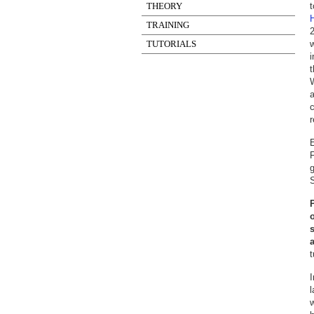
THEORY
t
H
TRAINING
2
TUTORIALS
w
i
t
a
c
r
E
F
S
t
I
w