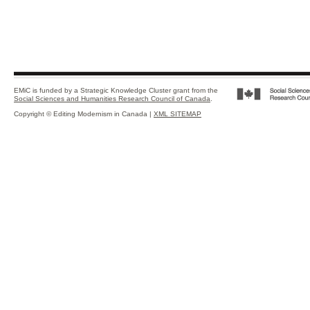
EMiC is funded by a Strategic Knowledge Cluster grant from the
Social Sciences and Humanities Research Council of Canada
.
Copyright © Editing Modernism in Canada |
XML SITEMAP