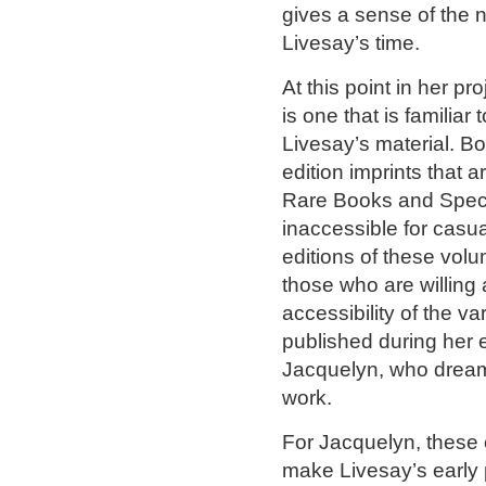
gives a sense of the
Livesay’s time.
At this point in her p
is one that is familiar
Livesay’s material. B
edition imprints that a
Rare Books and Specia
inaccessible for casual
editions of these volu
those who are willing 
accessibility of the v
published during her 
Jacquelyn, who dreams
work.
For Jacquelyn, these 
make Livesay’s early 