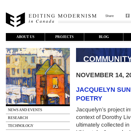
Share
ABOUT US
PROJECTS
BLOG
COMMUNIT
NOVEMBER 14, 2
JACQUELYN SUND
POETRY
Jacquelyn’s project in
NEWS AND EVENTS
context of Dorothy Liv
RESEARCH
ultimately collected in
TECHNOLOGY