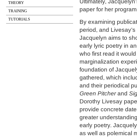
Ultimately, Jacquelyn’
THEORY
paper for her program 
TRAINING
TUTORIALS
By examining publicat
period, and Livesay’s
Jacquelyn aims to sho
early lyric poetry in a
who first read it wou
marginalization experi
foundation of Jacquel
gathered, which includ
and their periodical p
Green Pitcher
and
Si
Dorothy Livesay paper
provide concrete dat
greater understanding
early poetry. Jacquely
as well as polemical m