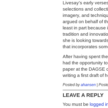
Livesay’s early verse
selections and collect
imagery, and techniqu
argued on behalf of th
least in part because
tradition and innovat
she is looking towards
that incorporates som
After having spent t
had the opportunity to
paper at the DAGSE co
writing a first draft of 
Posted by
ahansen
| Post
LEAVE A REPLY
You must be
logged i